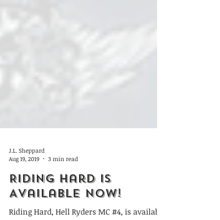
J.L. Sheppard
Aug 19, 2019
3 min read
Riding Hard is