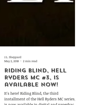
J.L. Sheppard
May 2, 2018
2 min read
Riding Blind, Hell
Ryders MC #3, is