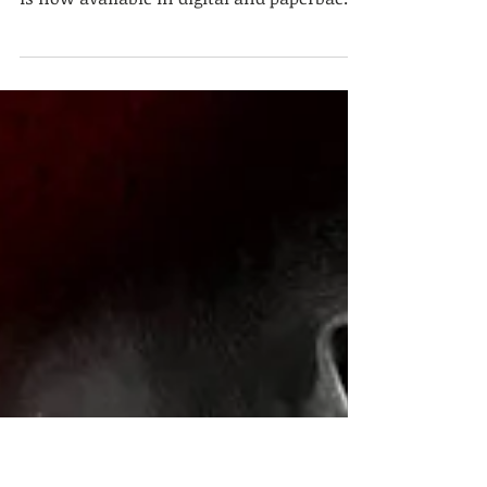
available now!
It's here! Riding Blind, the third
installment of the Hell Ryders MC series,
is now available in digital and paperback
formats on Amazon,...