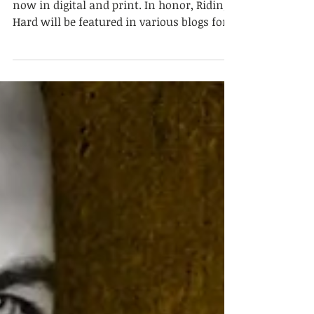
Available Now!
Riding Hard, Hell Ryders MC #4, is available
now in digital and print. In honor, Riding
Hard will be featured in various blogs for
the...