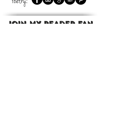
Poetry:
JOIN MY READER FAN
GROUP
Want to read exclusive excerpts,
new releases before they're
available?
Join my reader fan group on
Facebook.
To learn more visit:
Sheppard's Reader Fan Group
CONTENT IS COPYRIGHT © 2021 BY JEANETTE L. SHEPPARD