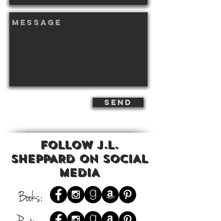
send
Follow J.L.
ShEPPARD on SOCIAL
MEDIA
Books: