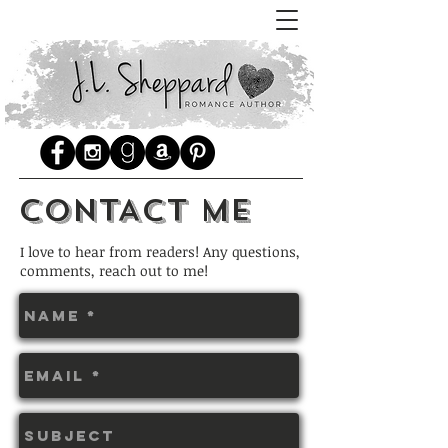
CONTACT ME
I love to hear from readers! Any questions,
comments, reach out to me!