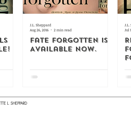
J.L. Sheppard
J.L
Aug 26, 2016
2 min read
Jul 
ls
Fate Forgotten is
R
LE!
Available Now.
f
F
TE L. SHEPPARD