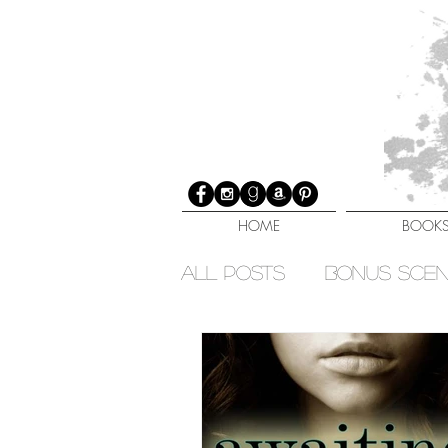
HOME
BOOK
All Posts
Bonus Sce
Elemental Sisters Ser
Fated Immortals Seri