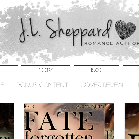
S
POETRY
BLOG
ne
Bonus Content
Cover Reveal
ies
Hell Ryders Series
New Release
es
Sale