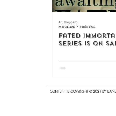
J.L. Sheppard
Mar 31, 2017
4 min read
Fated Immorta
Series is on SA
CONTENT IS COPYRIGHT © 2021 BY JEANET