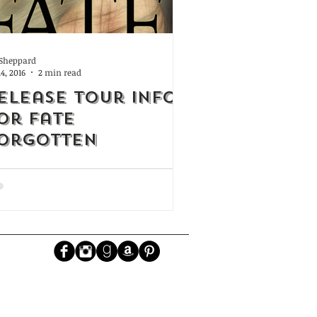
. Sheppard
14, 2016
2 min read
elease Tour Info
or Fate
orgotten