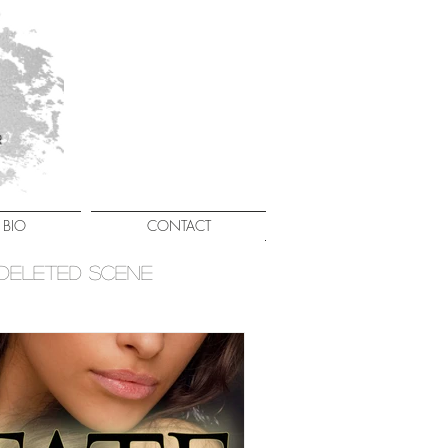
BIO
CONTACT
Deleted Scene
Giveaways