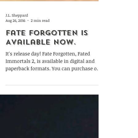
J.L. Sheppard
Aug 26, 2016
2 min read
Fate Forgotten is
Available Now.
It's release day! Fate Forgotten, Fated
Immortals 2, is available in digital and
paperback formats. You can purchase on
Amazon, Barnes &...