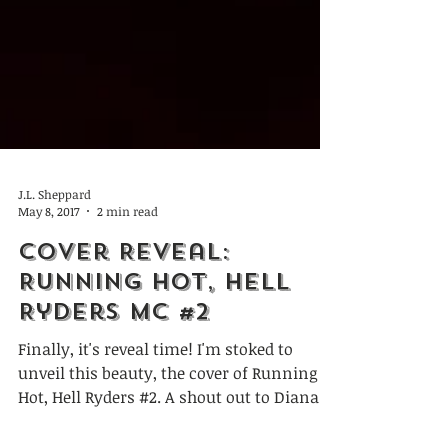
J.L. Sheppard
May 8, 2017
2 min read
Cover Reveal:
Running Hot, Hell
Ryders MC #2
Finally, it's reveal time! I'm stoked to
unveil this beauty, the cover of Running
Hot, Hell Ryders #2. A shout out to Diana