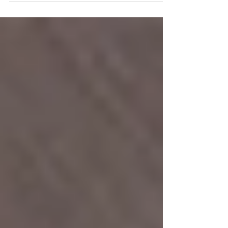
Carlile at...